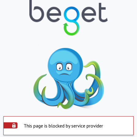
This page is blocked by service provider