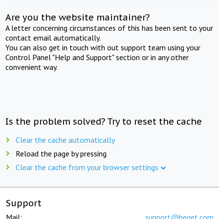
Are you the website maintainer?
A letter concerning circumstances of this has been sent to your
contact email automatically.
You can also get in touch with out support team using your
Control Panel "Help and Support" section or in any other
convenient way.
Is the problem solved? Try to reset the cache
Clear the cache automatically
Reload the page by pressing
Clear the cache from your browser settings
Support
Mail:
support@beget.com