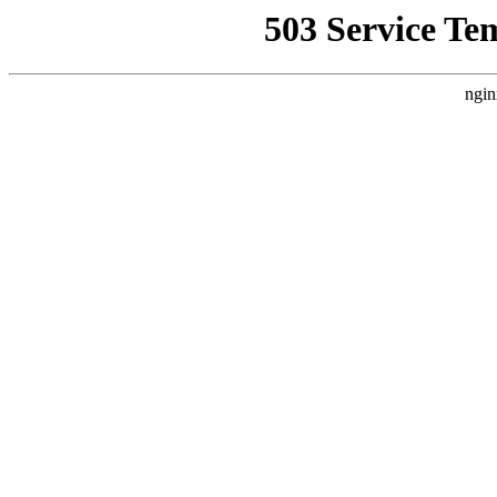
503 Service Te
ngin