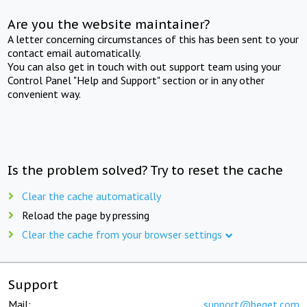
Are you the website maintainer?
A letter concerning circumstances of this has been sent to your
contact email automatically.
You can also get in touch with out support team using your
Control Panel "Help and Support" section or in any other
convenient way.
Is the problem solved? Try to reset the cache
Clear the cache automatically
Reload the page by pressing
Clear the cache from your browser settings
Support
Mail:
support@beget.com