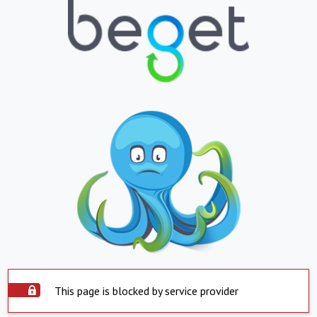
This page is blocked by service provider