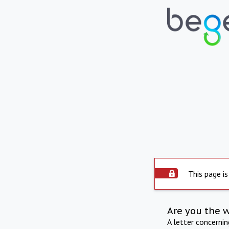
This page is
Are you the 
A letter concerni