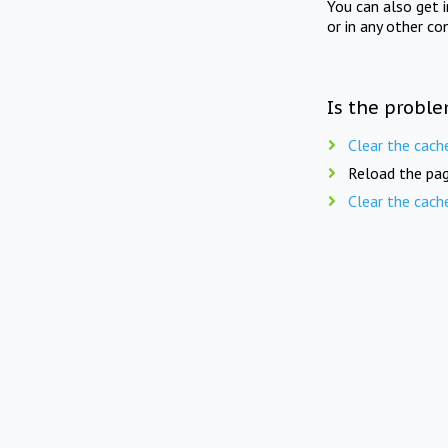
You can also get 
or in any other co
Is the proble
Clear the cach
Reload the pag
Clear the cach