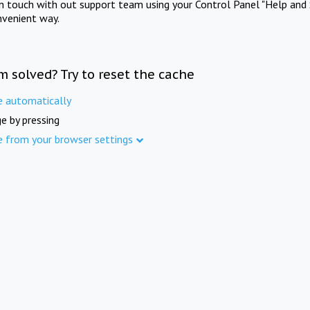
in touch with out support team using your Control Panel "Help and 
nvenient way.
m solved? Try to reset the cache
e automatically
e by pressing
e from your browser settings