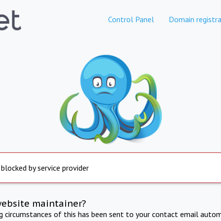
Control Panel
Domain registra
 blocked by service provider
website maintainer?
ng circumstances of this has been sent to your contact email autom