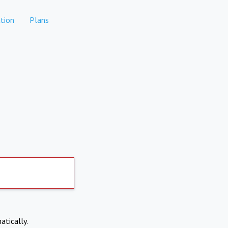
tion
Plans
atically.