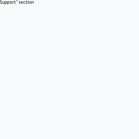
Support" section