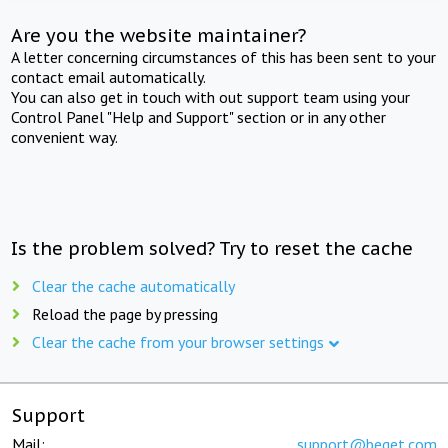
Are you the website maintainer?
A letter concerning circumstances of this has been sent to your
contact email automatically.
You can also get in touch with out support team using your
Control Panel "Help and Support" section or in any other
convenient way.
Is the problem solved? Try to reset the cache
Clear the cache automatically
Reload the page by pressing
Clear the cache from your browser settings
Support
Mail:
support@beget.com