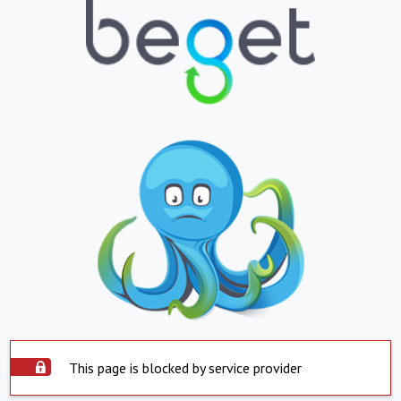
This page is blocked by service provider