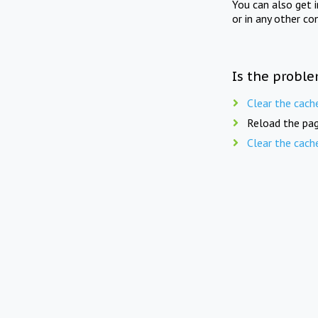
You can also get 
or in any other co
Is the proble
Clear the cach
Reload the pag
Clear the cach