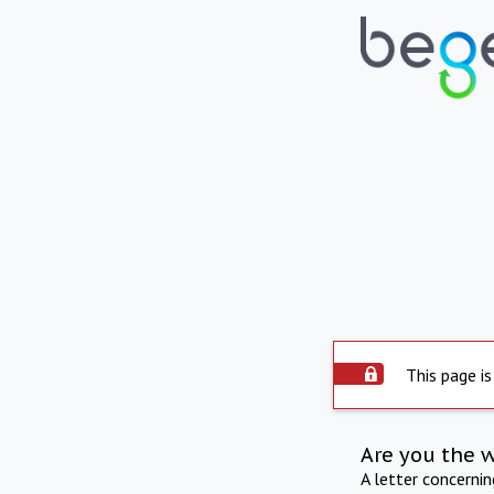
This page is
Are you the 
A letter concerni