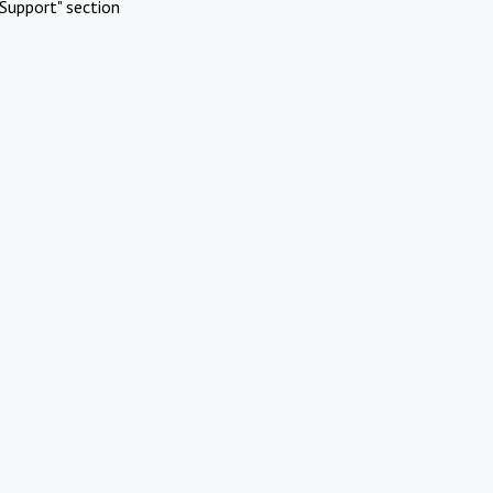
Support" section