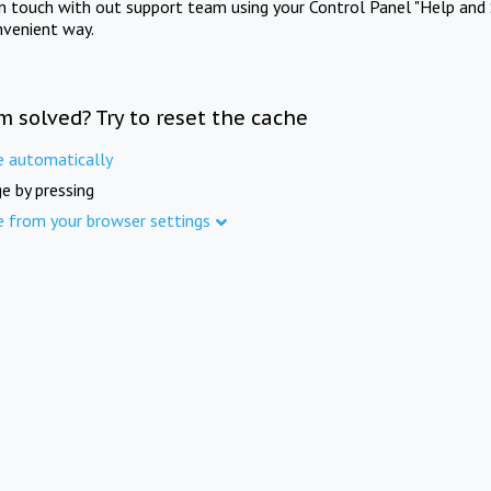
in touch with out support team using your Control Panel "Help and 
nvenient way.
m solved? Try to reset the cache
e automatically
e by pressing
e from your browser settings