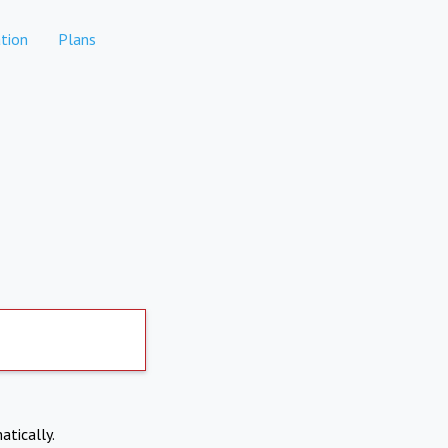
tion
Plans
atically.