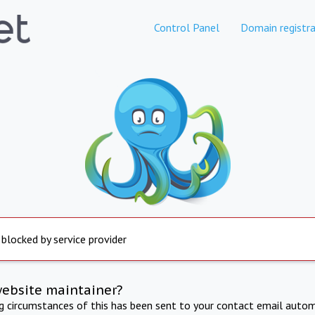
Control Panel
Domain registra
 blocked by service provider
website maintainer?
ng circumstances of this has been sent to your contact email autom