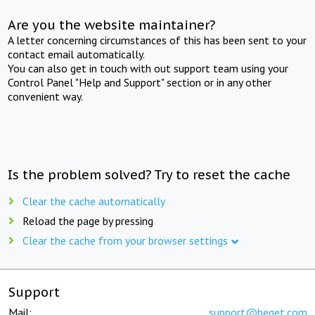
Are you the website maintainer?
A letter concerning circumstances of this has been sent to your
contact email automatically.
You can also get in touch with out support team using your
Control Panel "Help and Support" section or in any other
convenient way.
Is the problem solved? Try to reset the cache
Clear the cache automatically
Reload the page by pressing
Clear the cache from your browser settings
Support
Mail:
support@beget.com