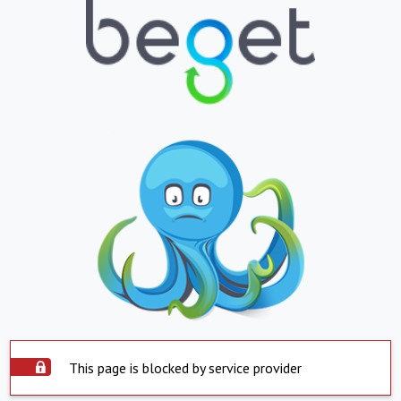
This page is blocked by service provider