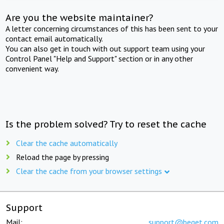
Are you the website maintainer?
A letter concerning circumstances of this has been sent to your
contact email automatically.
You can also get in touch with out support team using your
Control Panel "Help and Support" section or in any other
convenient way.
Is the problem solved? Try to reset the cache
Clear the cache automatically
Reload the page by pressing
Clear the cache from your browser settings
Support
Mail:
support@beget.com