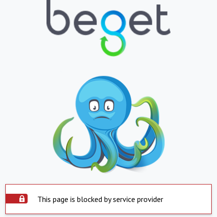
This page is blocked by service provider